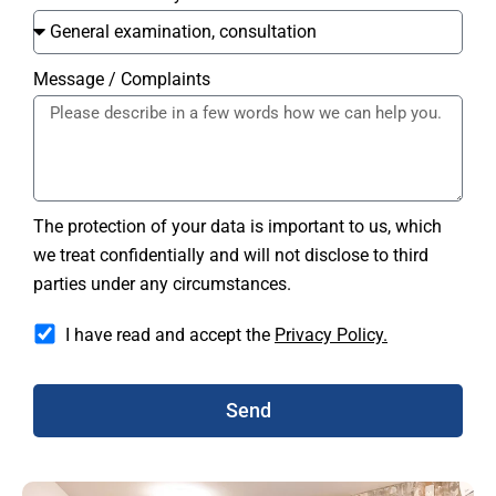
Message / Complaints
The protection of your data is important to us, which
we treat confidentially and will not disclose to third
parties under any circumstances.
I have read and accept the
Privacy Policy.
Send