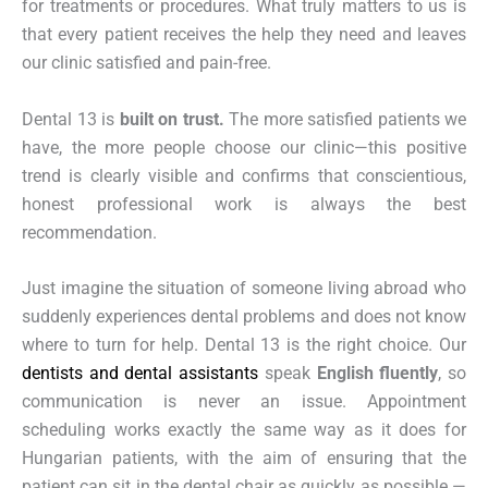
for treatments or procedures. What truly matters to us is
that every patient receives the help they need and leaves
our clinic satisfied and pain-free.
Dental 13 is
built on trust.
The more satisfied patients we
have, the more people choose our clinic—this positive
trend is clearly visible and confirms that conscientious,
honest professional work is always the best
recommendation.
Just imagine the situation of someone living abroad who
suddenly experiences dental problems and does not know
where to turn for help. Dental 13 is the right choice. Our
dentists and dental assistants
speak
English fluently
, so
communication is never an issue. Appointment
scheduling works exactly the same way as it does for
Hungarian patients, with the aim of ensuring that the
patient can sit in the dental chair as quickly as possible —