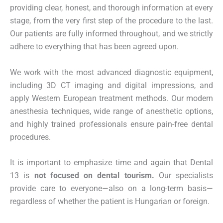
providing clear, honest, and thorough information at every
stage, from the very first step of the procedure to the last.
Our patients are fully informed throughout, and we strictly
adhere to everything that has been agreed upon.
We work with the most advanced diagnostic equipment,
including 3D CT imaging and digital impressions, and
apply Western European treatment methods. Our modern
anesthesia techniques, wide range of anesthetic options,
and highly trained professionals ensure pain-free dental
procedures.
It is important to emphasize time and again that Dental
13 is
not focused on dental tourism.
Our specialists
provide care to everyone—also on a long-term basis—
regardless of whether the patient is Hungarian or foreign.