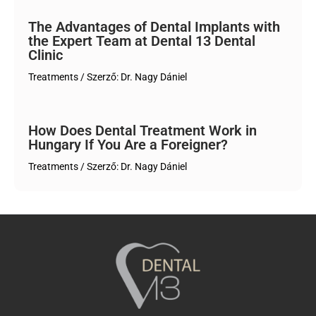
The Advantages of Dental Implants with
the Expert Team at Dental 13 Dental
Clinic
Treatments
/ Szerző:
Dr. Nagy Dániel
How Does Dental Treatment Work in
Hungary If You Are a Foreigner?
Treatments
/ Szerző:
Dr. Nagy Dániel