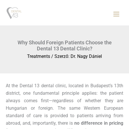
Skip
to
content
Why Should Foreign Patients Choose the
Dental 13 Dental Clinic?
Treatments
/ Szerző:
Dr. Nagy Dániel
At the Dental 13 dental clinic, located in Budapest’s 13th
district, one fundamental principle applies: the patient
always comes first—regardless of whether they are
Hungarian or foreign. The same Western European
standard of care is provided to patients arriving from
abroad, and, importantly, there is
no difference in pricing