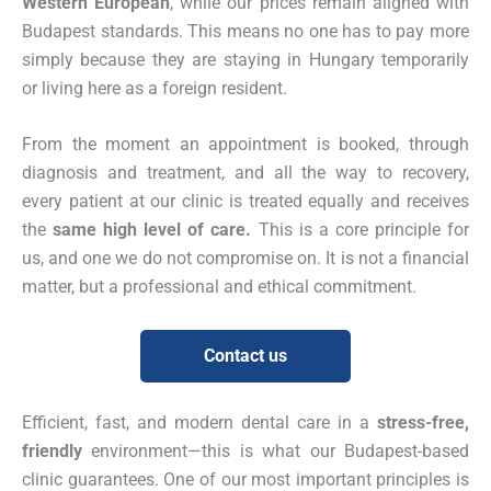
Western European
, while our prices remain aligned with
Budapest standards. This means no one has to pay more
simply because they are staying in Hungary temporarily
or living here as a foreign resident.
From the moment an appointment is booked, through
diagnosis and treatment, and all the way to recovery,
every patient at our clinic is treated equally and receives
the
same high level of care.
This is a core principle for
us, and one we do not compromise on. It is not a financial
matter, but a professional and ethical commitment.
Contact us
Efficient, fast, and modern dental care in a
stress-free,
friendly
environment—this is what our Budapest-based
clinic guarantees. One of our most important principles is