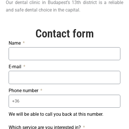
Our dental clinic in Budapest’s 13th district is a reliable
and safe dental choice in the capital.
Contact form​
Name
E-mail
Phone number
We will be able to call you back at this number.
Which service are you interested in?