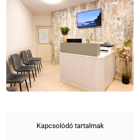
Kapcsolódó tartalmak