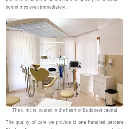
sometimes even immediately.
The clinic is located in the heart of Budapest capital
The quality of care we provide is
one hundred percent